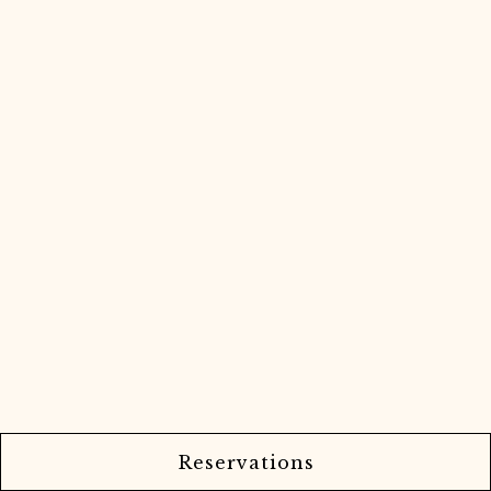
Reservations