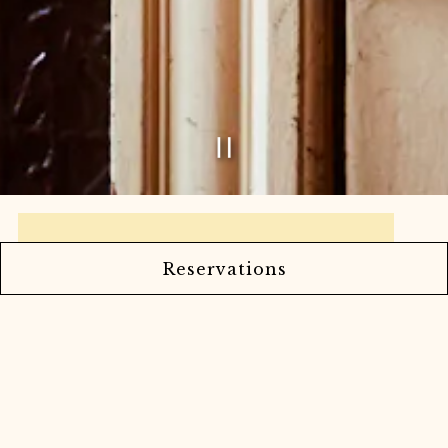
Playing hero ga
Slide 2 of 9
Reservations