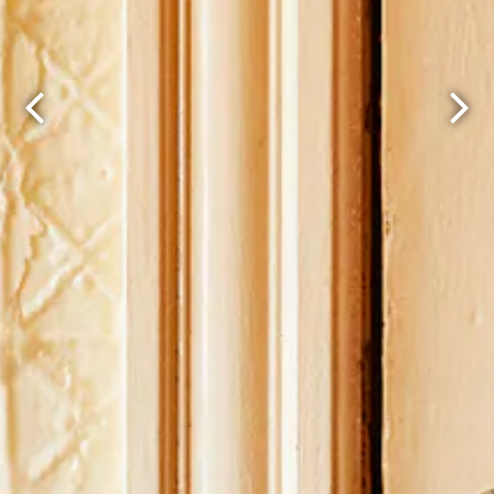
Previous Slide
Next